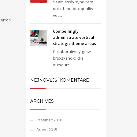
Seamlessly syndicate
out-of-the-box quality
vec...
error-
Compellingly
administrate vertical
strategic theme areas
Collaboratively grow
bricks-and-clicks
outsourc...
NEJNOVĚJŠÍ KOMENTÁŘE
ARCHIVES
Prosinec 2016
Srpen 2015