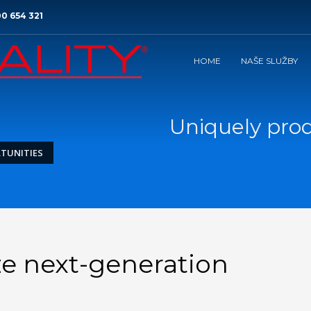
0 654 321
HOME
NAŠE SLUŽBY
Uniquely pro
TUNITIES
ze next-generation