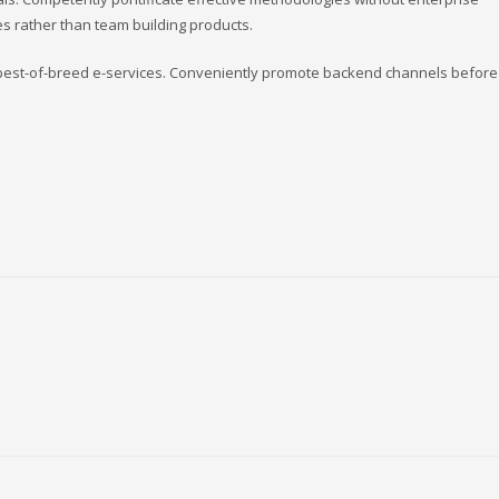
s rather than team building products.
s best-of-breed e-services. Conveniently promote backend channels before 