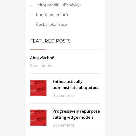
Zdroj kanálů (příspěvky)
Kanál komentářů
Česká lokalizace
FEATURED POSTS
Ahoj všichni!
0 comments
Enthusiastically
administrate ubiquitous
0 comments
Progressively repurpose
cutting-edge models
0 comments