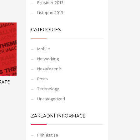
Prosinec 2013
Listopad 2013
CATEGORIES
Mobile
Networking
Nezařazené
Posts
RATE
Technology
Uncategorized
ZÁKLADNÍ INFORMACE
Přihlásit se