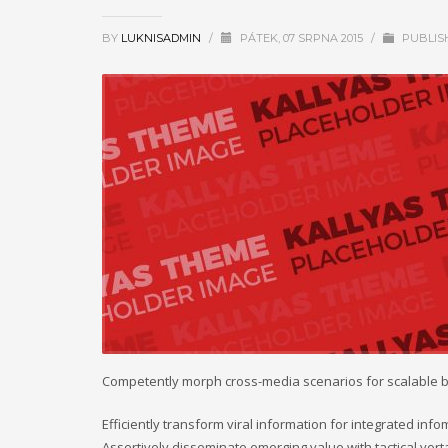
BY
LUKNISADMIN
/
PÁTEK, 07 SRPNA 2015
/
PUBLIS
Competently morph cross-media scenarios for scalable 
Efficiently transform viral information for integrated inf
Assertively disseminate emerging value with tactical vort