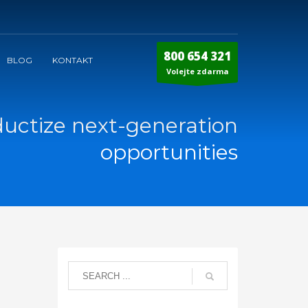
800 654 321
BLOG
KONTAKT
Volejte zdarma
ductize next-generation
opportunities