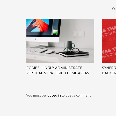
W
COMPELLINGLY ADMINISTRATE
SYNERG
VERTICAL STRATEGIC THEME AREAS
BACKEN
You must be
logged in
to post a comment.