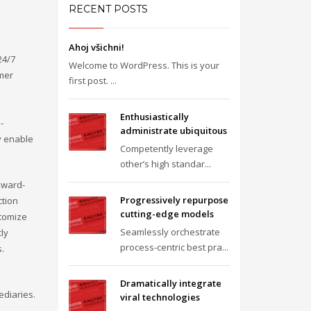
RECENT POSTS
Ahoj všichni!
24/7
Welcome to WordPress. This is your
omer
first post. ...
Enthusiastically
-
administrate ubiquitous
y enable
Competently leverage
other’s high standar...
kward-
Progressively repurpose
ction
cutting-edge models
stomize
Seamlessly orchestrate
cly
process-centric best pra...
s.
Dramatically integrate
ediaries.
viral technologies