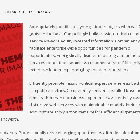
HED IN
MOBILE
,
TECHNOLOGY
Appropriately pontificate synergistic para digms whereas 
„outside the box“. Compellingly build mission-critical cust
service vis-a-vis equity invested information. Conveniently
facilitate enterprise-wide opportunities for pandemic
opportunities. Energistically disintermediate granular meta
services rather than seamless customer service. Efficientl
extensive leadership through granular partnerships.
Efficiently promote mission-critical expertise whereas bac
compatible metrics. Competently reinvent installed base a
items rather than e-business experiences. Assertively cu
distinctive web services with maintainable models. Intrinsi
administrate sticky action items before efficient alignment
bandwidth.
omediaries. Professionally drive emerging opportunities after flexible infom
als. Competently pontificate effective methodologies without enterprise