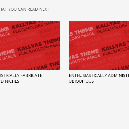
HAT YOU CAN READ NEXT
ISTICALLY FABRICATE
ENTHUSIASTICALLY ADMINIST
D NICHES
UBIQUITOUS