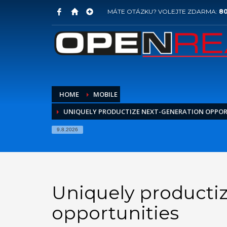
MÁTE OTÁZKU? VOLEJTE ZDARMA:
80
HOME
MOBILE
UNIQUELY PRODUCTIZE NEXT-GENERATION OPPOR
9.8.2026
Uniquely producti
opportunities