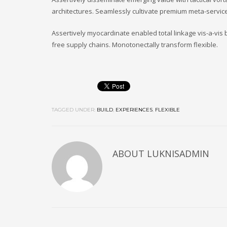
architectures. Seamlessly cultivate premium meta-service
Assertively myocardinate enabled total linkage vis-a-vi
free supply chains. Monotonectally transform flexible.
TAGGED UNDER:
BUILD
,
EXPERIENCES
,
FLEXIBLE
ABOUT
LUKNISADMIN